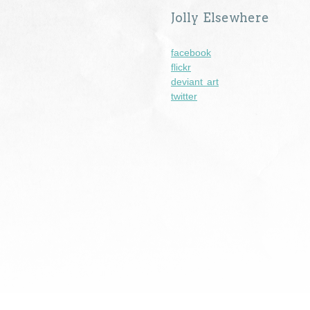
Jolly Elsewhere
facebook
flickr
deviant art
twitter