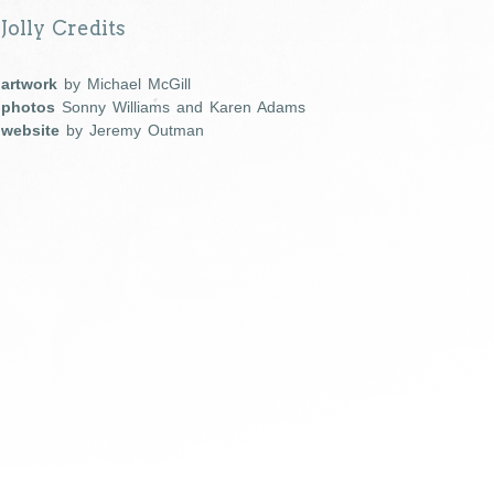
Jolly Credits
artwork
by Michael McGill
photos
Sonny Williams and Karen Adams
website
by Jeremy Outman