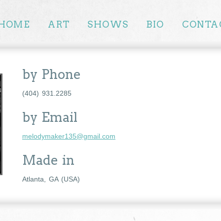
HOME
ART
SHOWS
BIO
CONTA
by Phone
(404) 931.2285
by Email
melodymaker135@gmail.com
Made in
Atlanta, GA (USA)