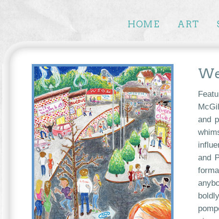
HOME
ART
Wel
Featu
McGil
and p
whims
influ
and P
forma
anybo
boldl
pompo