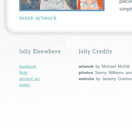
piece
simpl
more artwork
Jolly Elsewhere
Jolly Credits
facebook
artwork
by Michael McGill
flickr
photos
Sonny Williams an
deviant art
website
by Jeremy Outma
twitter