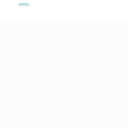
twitter