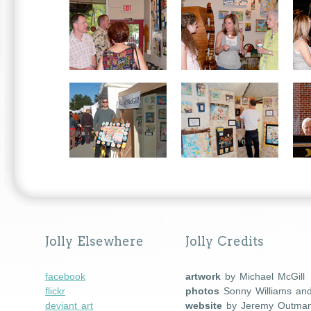
Jolly Elsewhere
Jolly Credits
facebook
artwork
by Michael McGill
flickr
photos
Sonny Williams an
deviant art
website
by Jeremy Outma