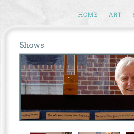
HOME
ART
Shows